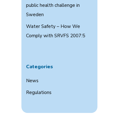
public health challenge in
Sweden
Water Safety – How We
Comply with SRVFS 2007:5
Categories
News
Regulations