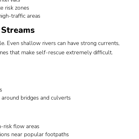
te risk zones
igh-traffic areas
d Streams
e. Even shallow rivers can have strong currents,
nes that make self-rescue extremely difficult.
s
around bridges and culverts
h-risk flow areas
ions near popular footpaths