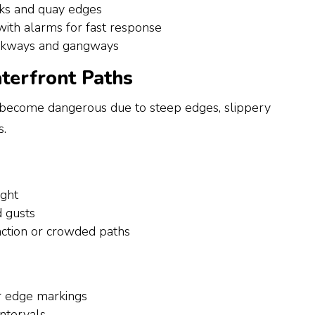
ks and quay edges
with alarms for fast response
alkways and gangways
terfront Paths
 become dangerous due to steep edges, slippery
s.
ight
 gusts
raction or crowded paths
 or edge markings
intervals