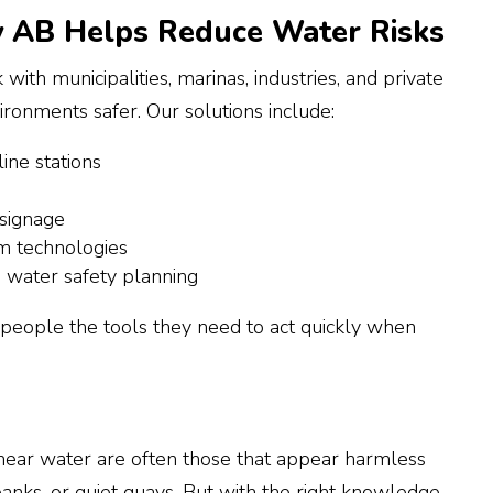
 AB Helps Reduce Water Risks
ith municipalities, marinas, industries, and private
ronments safer. Our solutions include:
ine stations
 signage
rm technologies
n water safety planning
e people the tools they need to act quickly when
ear water are often those that appear harmless
anks, or quiet quays. But with the right knowledge