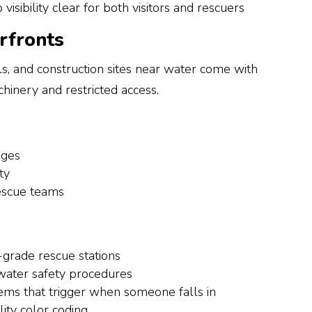
visibility clear for both visitors and rescuers
erfronts
s, and construction sites near water come with
hinery and restricted access.
dges
ty
rescue teams
-grade rescue stations
 water safety procedures
ms that trigger when someone falls in
lity color coding