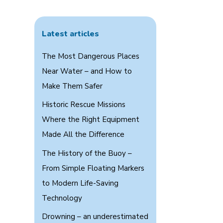
Latest articles
The Most Dangerous Places
Near Water – and How to
Make Them Safer
Historic Rescue Missions
Where the Right Equipment
Made All the Difference
The History of the Buoy –
From Simple Floating Markers
to Modern Life-Saving
Technology
Drowning – an underestimated