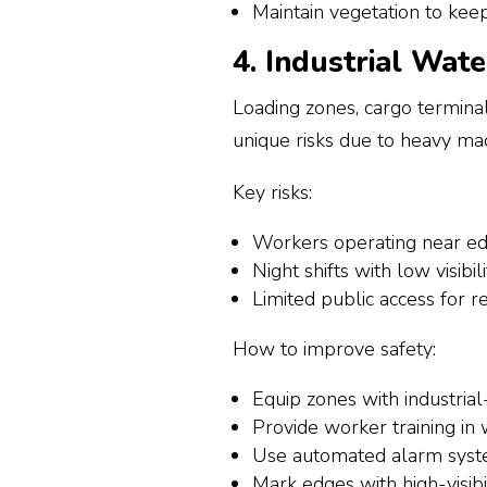
Maintain vegetation to keep 
4. Industrial Wat
Loading zones, cargo terminal
unique risks due to heavy mac
Key risks:
Workers operating near e
Night shifts with low visibili
Limited public access for 
How to improve safety:
Equip zones with industrial
Provide worker training in
Use automated alarm syste
Mark edges with high-visibi