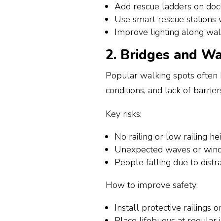
Add rescue ladders on doc
Use smart rescue stations 
Improve lighting along w
2. Bridges and Wa
Popular walking spots often
conditions, and lack of barrier
Key risks:
No railing or low railing he
Unexpected waves or wind
People falling due to dist
How to improve safety:
Install protective railings
Place lifebuoys at regular 