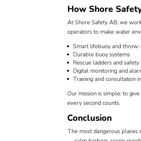
How Shore Safety
At Shore Safety AB, we work w
operators to make water envi
Smart lifebuoy and throw-l
Durable buoy systems
Rescue ladders and safety
Digital monitoring and ala
Training and consultation i
Our mission is simple: to giv
every second counts.
Conclusion
The most dangerous places n
— calm harbors, scenic riverb