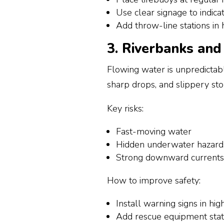
Use clear signage to indica
Add throw-line stations in h
3. Riverbanks an
Flowing water is unpredictabl
sharp drops, and slippery sto
Key risks:
Fast-moving water
Hidden underwater hazard
Strong downward currents 
How to improve safety:
Install warning signs in hig
Add rescue equipment stat