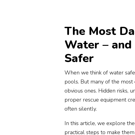
The Most Da
Water – and
Safer
When we think of water safet
pools. But many of the most
obvious ones. Hidden risks, u
proper rescue equipment cre
often silently.
In this article, we explore th
practical steps to make them