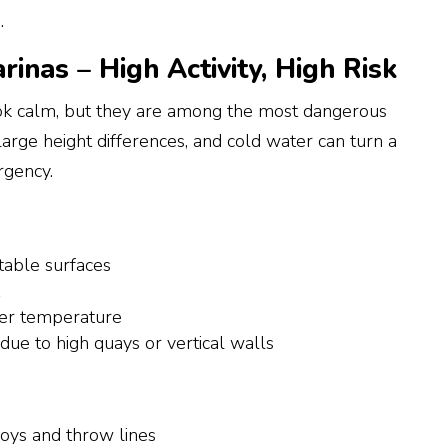
.
inas – High Activity, High Risk
k calm, but they are among the most dangerous
large height differences, and cold water can turn a
ergency.
able surfaces
t
ter temperature
 due to high quays or vertical walls
buoys and throw lines