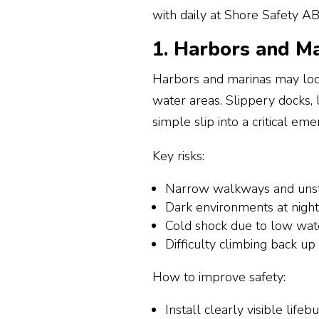
with daily at Shore Safety AB
1. Harbors and Mar
Harbors and marinas may loo
water areas. Slippery docks, 
simple slip into a critical em
Key risks:
Narrow walkways and unst
Dark environments at nigh
Cold shock due to low wa
Difficulty climbing back up
How to improve safety:
Install clearly visible life