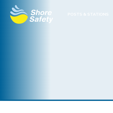
POSTS & STATIONS