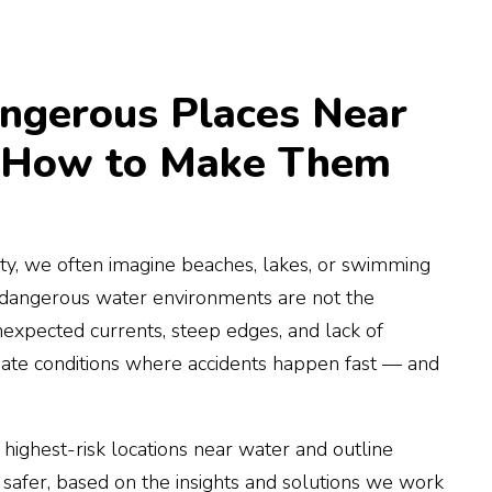
ngerous Places Near
 How to Make Them
y, we often imagine beaches, lakes, or swimming
 dangerous water environments are not the
nexpected currents, steep edges, and lack of
ate conditions where accidents happen fast — and
e highest-risk locations near water and outline
 safer, based on the insights and solutions we work