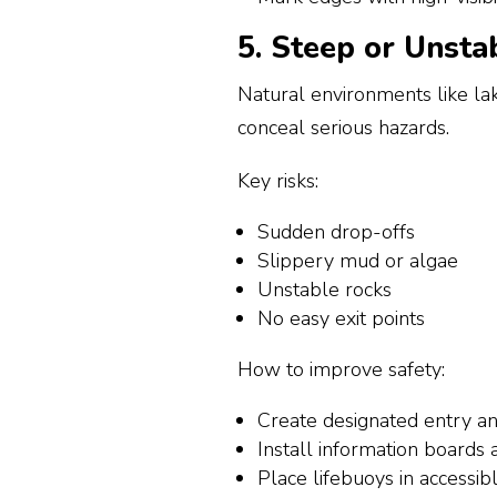
5. Steep or Unsta
Natural environments like la
conceal serious hazards.
Key risks:
Sudden drop-offs
Slippery mud or algae
Unstable rocks
No easy exit points
How to improve safety:
Create designated entry an
Install information boards
Place lifebuoys in accessibl