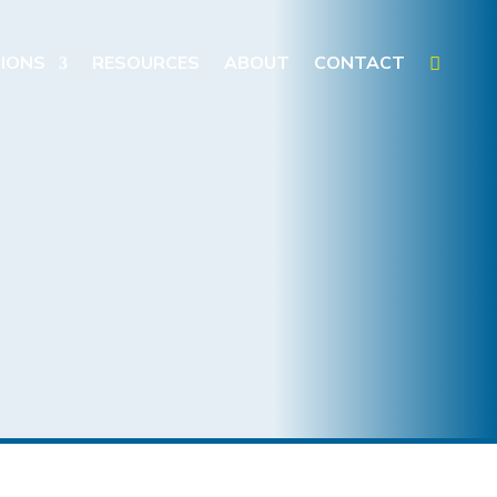
IONS
RESOURCES
ABOUT
CONTACT