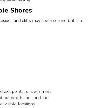
ble Shores
kesides and cliffs may seem serene but can
d exit points for swimmers
 about depth and conditions
e, visible locations