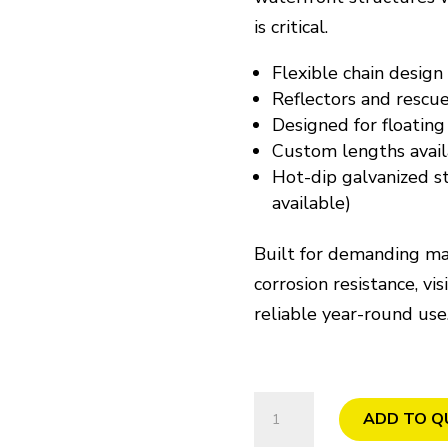
is critical.
Flexible chain design
Reflectors and rescu
Designed for floating
Custom lengths avail
Hot-dip galvanized st
available)
Built for demanding ma
corrosion resistance, vis
reliable year-round use
Chain
ADD TO Q
Ladder