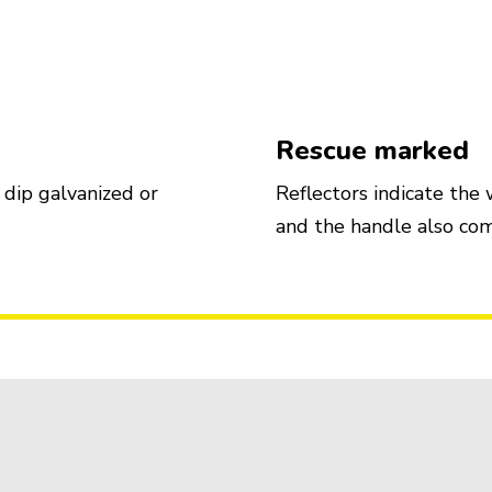
Rescue marked
 dip galvanized or
Reflectors indicate the
and the handle also com