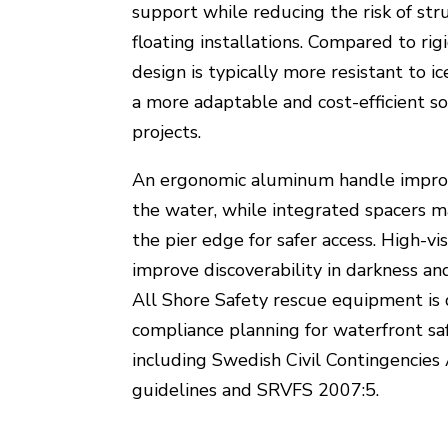
support while reducing the risk of str
floating installations. Compared to rig
design is typically more resistant to i
a more adaptable and cost-efficient sol
projects.
An ergonomic aluminum handle improv
the water, while integrated spacers m
the pier edge for safer access. High-visi
improve discoverability in darkness and
All Shore Safety rescue equipment is
compliance planning for waterfront saf
including Swedish Civil Contingencie
guidelines and SRVFS 2007:5.