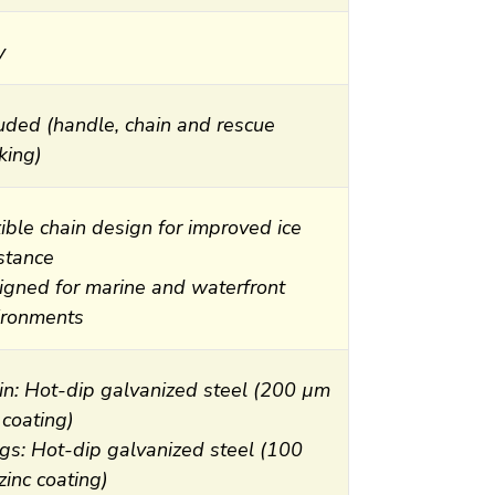
y
luded (handle, chain and rescue
king)
ible chain design for improved ice
istance
igned for marine and waterfront
ironments
in: Hot-dip galvanized steel (200 µm
 coating)
gs: Hot-dip galvanized steel (100
inc coating)