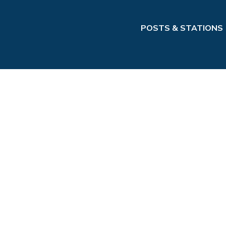
POSTS & STATIONS