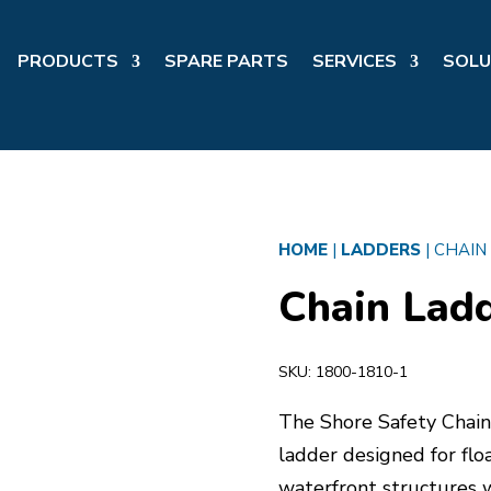
PRODUCTS
SPARE PARTS
SERVICES
SOLU
HOME
|
LADDERS
|
CHAIN
Chain Ladd
SKU:
1800-1810-1
The Shore Safety Chain 
ladder designed for floa
waterfront structures 