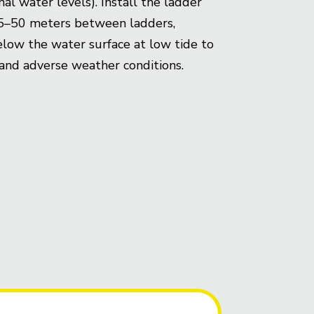
al water levels). Install the ladder
 25–50 meters between ladders,
elow the water surface at low tide to
ss and adverse weather conditions.