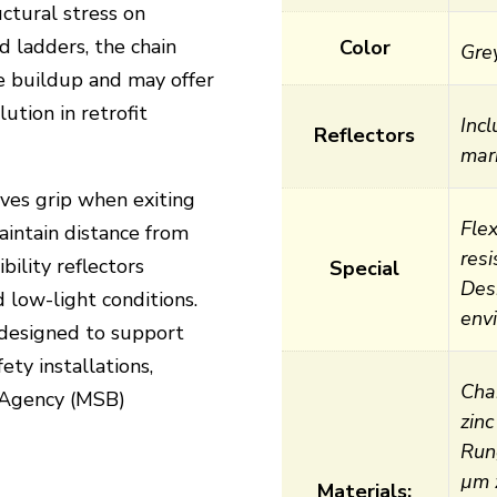
uctural stress on
id ladders, the chain
Color
Gre
ce buildup and may offer
ution in retrofit
Inc
Reflectors
mar
es grip when exiting
Flex
aintain distance from
res
bility reflectors
Special
Des
 low-light conditions.
env
 designed to support
ety installations,
Cha
s Agency (MSB)
zinc
Run
µm z
Materials: