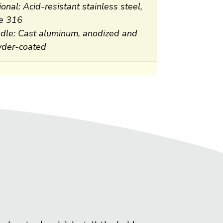
onal: Acid-resistant stainless steel,
e 316
dle: Cast aluminum, anodized and
der-coated