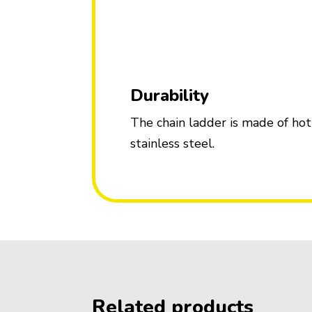
Durability
The chain ladder is made of hot
stainless steel.
Related products