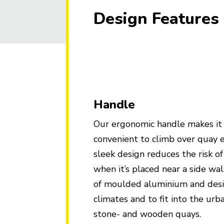
Design Features
Handle
Our ergonomic handle makes it
convenient to climb over quay 
sleek design reduces the risk o
when it’s placed near a side wa
of moulded aluminium and desig
climates and to fit into the ur
stone- and wooden quays.