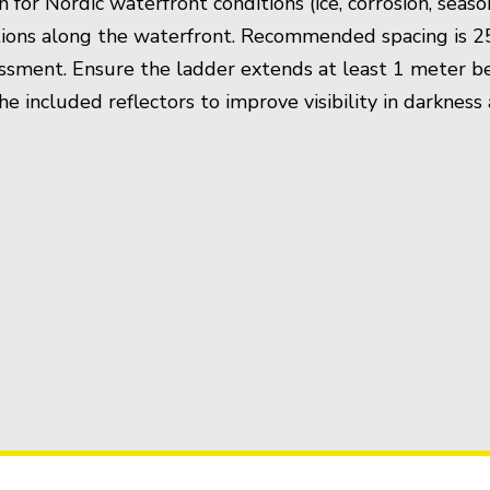
r Nordic waterfront conditions (ice, corrosion, season
ections along the waterfront. Recommended spacing is
essment. Ensure the ladder extends at least 1 meter b
 the included reflectors to improve visibility in darkne