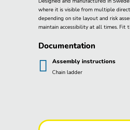
Designed and manufactured in Sweden fo
where it is visible from multiple dir
depending on site layout and risk ass
maintain accessibility at all times. Fit
Documentation

Assembly instructions
Chain ladder