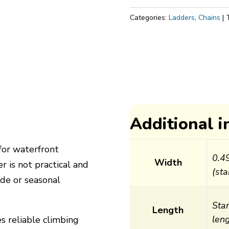
for
Categories:
Ladders
,
Chains
Piers
quantity
Additional 
for waterfront
0.4
Width
r is not practical and
(sta
de or seasonal
Sta
Length
leng
es reliable climbing