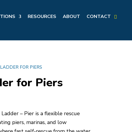
TIONS
RESOURCES
ABOUT
CONTACT
 LADDER FOR PIERS
er for Piers
Ladder – Pier is a flexible rescue
ting piers, marinas, and low
where fast self-rescue from the water