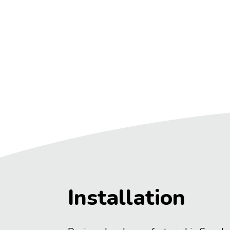
Installation