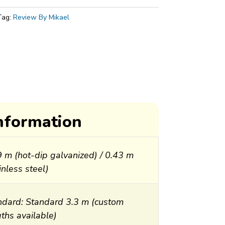
Tag:
Review By Mikael
information
9 m (hot-dip galvanized) / 0.43 m
inless steel)
ndard: Standard 3.3 m (custom
ths available)