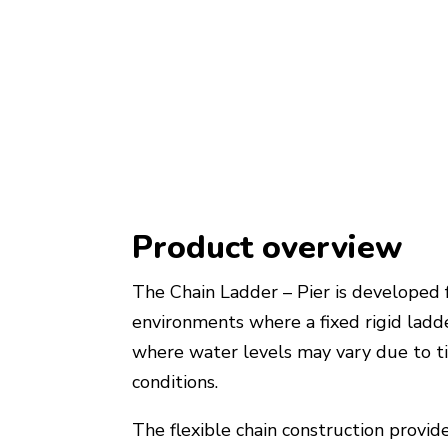
Product overview
The Chain Ladder – Pier is developed 
environments where a fixed rigid ladde
where water levels may vary due to ti
conditions.
The flexible chain construction provid