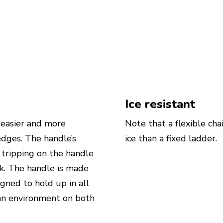
Ice resistant
 easier and more
Note that a flexible cha
edges. The handle’s
ice than a fixed ladder.
f tripping on the handle
lk. The handle is made
ned to hold up in all
ban environment on both