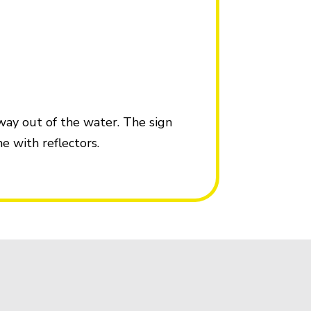
 way out of the water. The sign
e with reflectors.