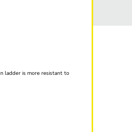
in ladder is more resistant to