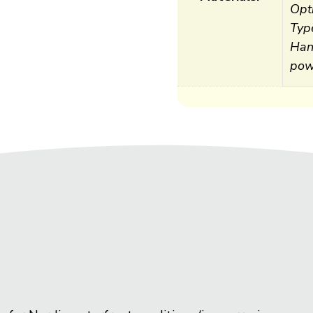
Opti
Typ
Han
pow