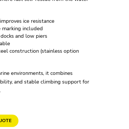
 improves ice resistance
e marking included
 docks and low piers
able
eel construction (stainless option
rine environments, it combines
ibility, and stable climbing support for
.
UOTE