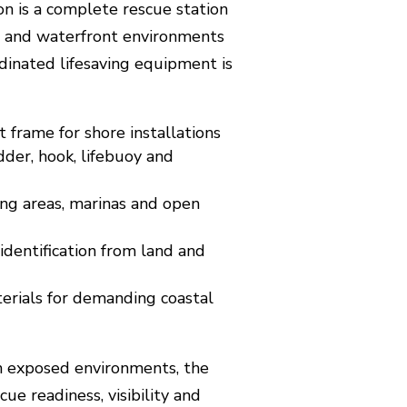
on is a complete rescue station
h and waterfront environments
dinated lifesaving equipment is
 frame for shore installations
dder, hook, lifebuoy and
ing areas, marinas and open
d identification from land and
terials for demanding coastal
in exposed environments, the
ue readiness, visibility and