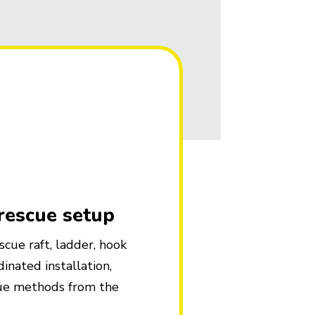
 rescue setup
cue raft, ladder, hook
inated installation,
cue methods from the