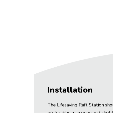
Installation
The Lifesaving Raft Station sho
preferably in an open and slight