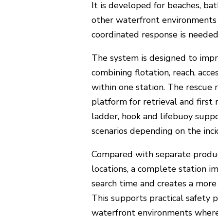
It is developed for beaches, bat
other waterfront environments
coordinated response is needed
The system is designed to imp
combining flotation, reach, acc
within one station. The rescue r
platform for retrieval and first
ladder, hook and lifebuoy suppo
scenarios depending on the inci
Compared with separate product
locations, a complete station im
search time and creates a more 
This supports practical safety p
waterfront environments wher