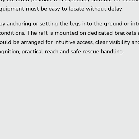
quipment must be easy to locate without delay.
by anchoring or setting the legs into the ground or in
onditions. The raft is mounted on dedicated brackets 
ld be arranged for intuitive access, clear visibility 
gnition, practical reach and safe rescue handling.