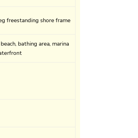
g freestanding shore frame
 beach, bathing area, marina
terfront