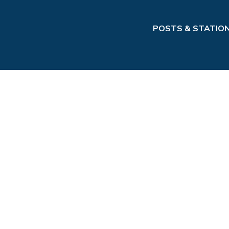
POSTS & STATIO