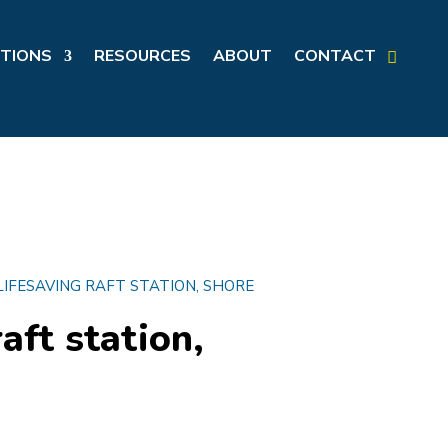
TIONS
RESOURCES
ABOUT
CONTACT
LIFESAVING RAFT STATION, SHORE
aft station,