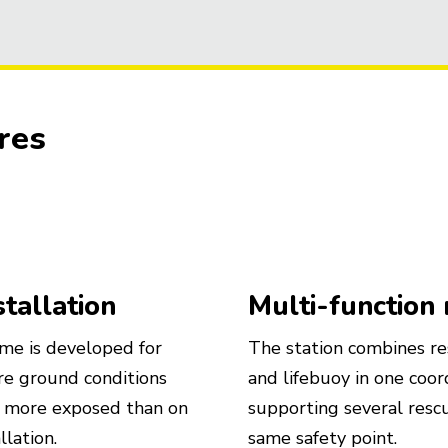
res
stallation
Multi-function
me is developed for
The station combines res
e ground conditions
and lifebuoy in one coord
r more exposed than on
supporting several res
llation.
same safety point.