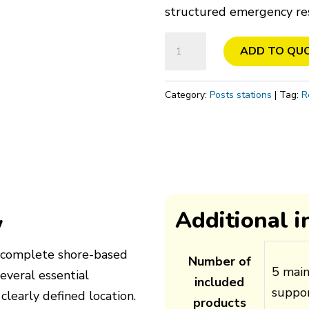
structured emergency re
Lifesaving
ADD TO QU
raft
station,
Category:
Posts stations
Tag:
R
Shore
quantity
Additional 
w
 a complete shore-based
Number of
5 mai
several essential
included
suppor
 clearly defined location.
products