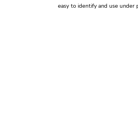
easy to identify and use under 