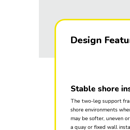
Design Featu
Stable shore in
The two-leg support fra
shore environments wher
may be softer, uneven o
a quay or fixed wall insta