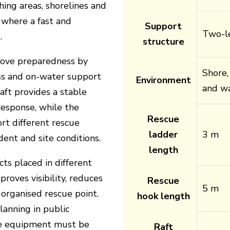
hing areas, shorelines and
 where a fast and
Support
Two-le
.
structure
rove preparedness by
Shore,
ess and on-water support
Environment
and wa
aft provides a stable
 response, while the
Rescue
rt different rescue
ladder
3 m
dent and site conditions.
length
s placed in different
proves visibility, reduces
Rescue
5 m
organised rescue point.
hook length
lanning in public
e equipment must be
Raft