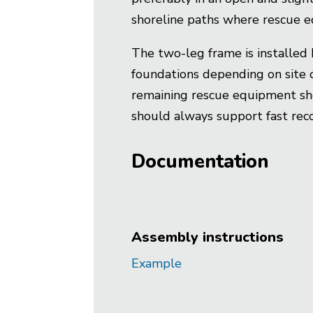
shoreline paths where rescue e
The two-leg frame is installed 
foundations depending on site c
remaining rescue equipment shou
should always support fast reco
Documentation
Assembly instructions
Example