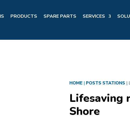
NS
PRODUCTS
SPARE PARTS
SERVICES
SOLU
HOME
|
POSTS STATIONS
|
Lifesaving r
Shore