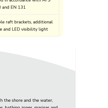
3 and EN 131
le raft brackets, additional
e and LED visibility light
th the shore and the water,
hes, bathing zones, marinas and