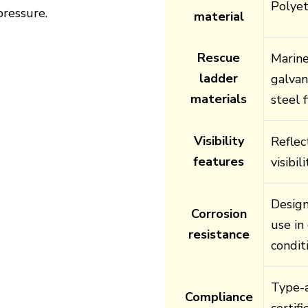
Polye
pressure.
material
Rescue
Marine
ladder
galvan
materials
steel f
Visibility
Reflec
features
visibi
Design
Corrosion
use in
resistance
condit
Type-a
Compliance
certif