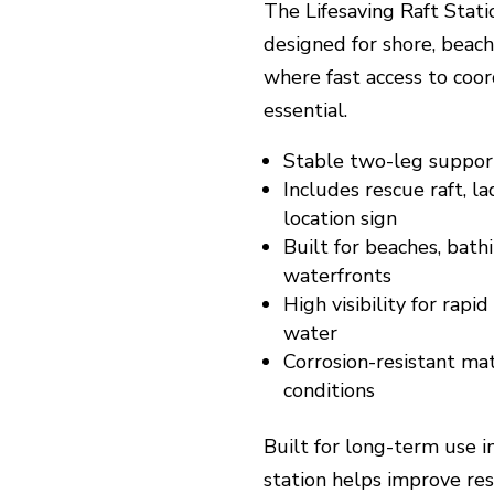
The Lifesaving Raft Stati
designed for shore, beac
where fast access to coor
essential.
Stable two-leg support
Includes rescue raft, la
location sign
Built for beaches, bath
waterfronts
High visibility for rapi
water
Corrosion-resistant ma
conditions
Built for long-term use 
station helps improve resc