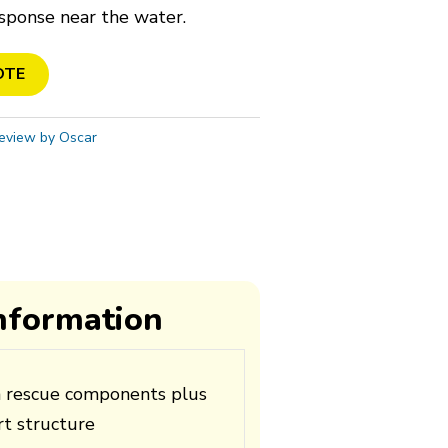
sponse near the water.
OTE
eview by Oscar
information
n rescue components plus
t structure