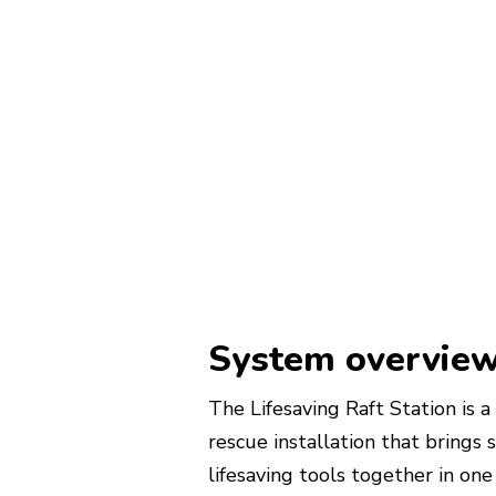
System overvie
The Lifesaving Raft Station is
rescue installation that brings 
lifesaving tools together in one