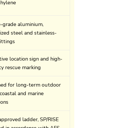
thylene
-grade aluminium,
ized steel and stainless-
ittings
tive location sign and high-
lity rescue marking
ed for long-term outdoor
 coastal and marine
ions
pproved ladder, SP/RISE
ied in accordance with AFS