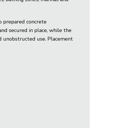
to prepared concrete
and secured in place, while the
and unobstructed use. Placement