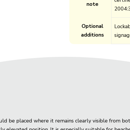
note
2004:
Optional
Lockab
additions
signag
uld be placed where it remains clearly visible from bo
ly elevated position. It is especially suitable for beac