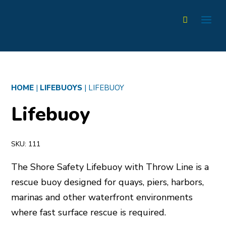
HOME
|
LIFEBUOYS
|
LIFEBUOY
Lifebuoy
SKU:
111
The Shore Safety Lifebuoy with Throw Line is a
rescue buoy designed for quays, piers, harbors,
marinas and other waterfront environments
where fast surface rescue is required.