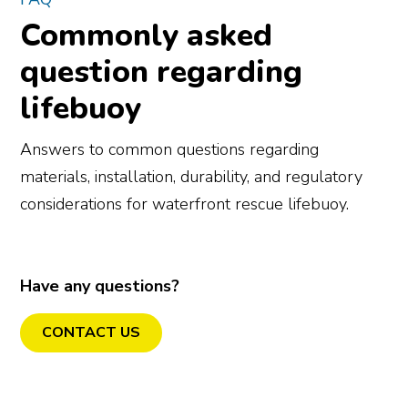
Commonly asked
question regarding
lifebuoy
Answers to common questions regarding
materials, installation, durability, and regulatory
considerations for waterfront rescue lifebuoy.
Have any questions?
CONTACT US