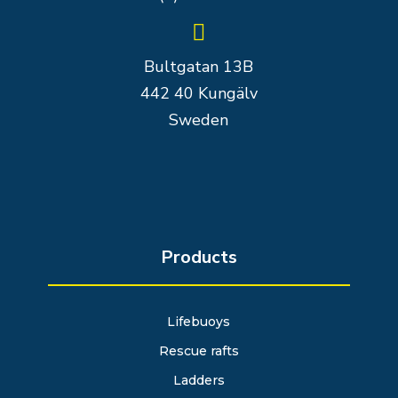

Bultgatan 13B
442 40 Kungälv
Sweden
Products
Lifebuoys
Rescue rafts
Ladders