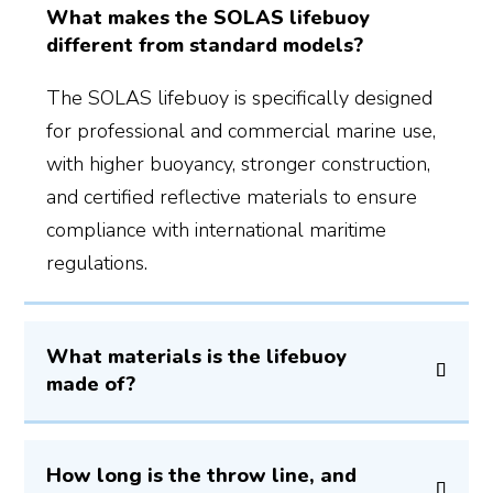
What makes the SOLAS lifebuoy
different from standard models?
The SOLAS lifebuoy is specifically designed
for professional and commercial marine use,
with higher buoyancy, stronger construction,
and certified reflective materials to ensure
compliance with international maritime
regulations.
What materials is the lifebuoy
made of?
How long is the throw line, and