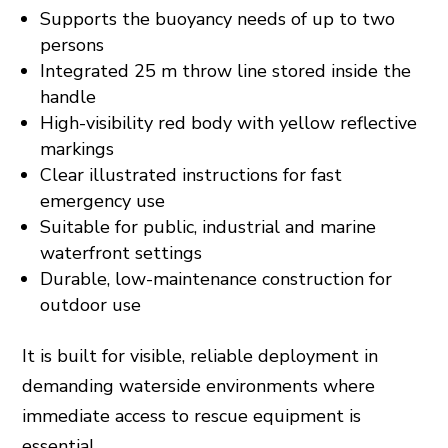
Supports the buoyancy needs of up to two
persons
Integrated 25 m throw line stored inside the
handle
High-visibility red body with yellow reflective
markings
Clear illustrated instructions for fast
emergency use
Suitable for public, industrial and marine
waterfront settings
Durable, low-maintenance construction for
outdoor use
It is built for visible, reliable deployment in
demanding waterside environments where
immediate access to rescue equipment is
essential.