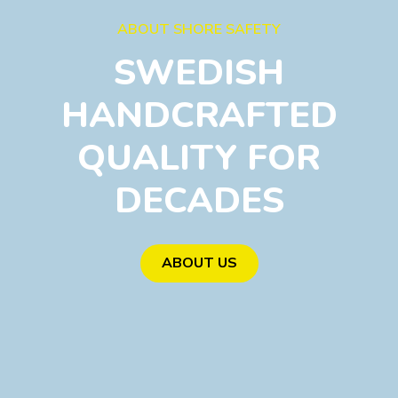
ABOUT SHORE SAFETY
SWEDISH
HANDCRAFTED
QUALITY FOR
DECADES
ABOUT US