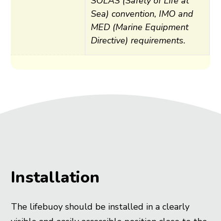
SOLAS (Safety of Life at
Training
Sea) convention, IMO and
Rental
MED (Marine Equipment
Inspection
Directive) requirements.
Shore safety
Pier safety
Quay safety
Over quay rescue
Under quay access
Installation
The lifebuoy should be installed in a clearly