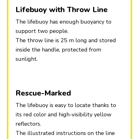
Lifebuoy with Throw Line
The lifebuoy has enough buoyancy to
support two people.
The throw line is 25 m long and stored
inside the handle, protected from
sunlight.
Rescue-Marked
The lifebuoy is easy to locate thanks to
its red color and high-visibility yellow
reflectors.
The illustrated instructions on the line