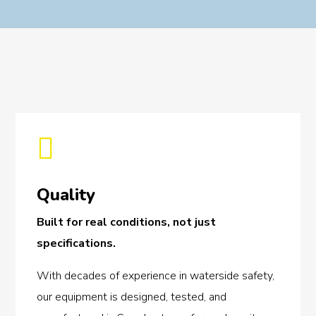

Quality
Built for real conditions, not just
specifications.
With decades of experience in waterside safety,
our equipment is designed, tested, and