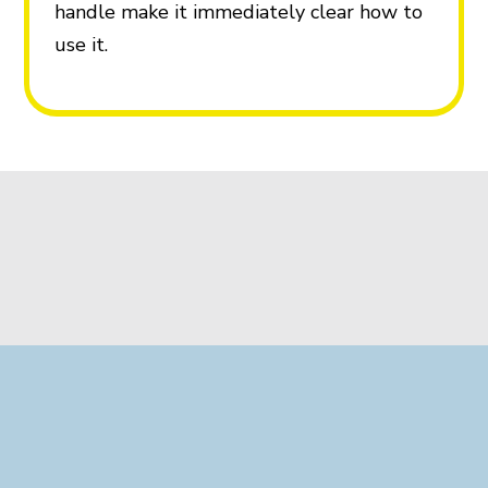
handle make it immediately clear how to
use it.