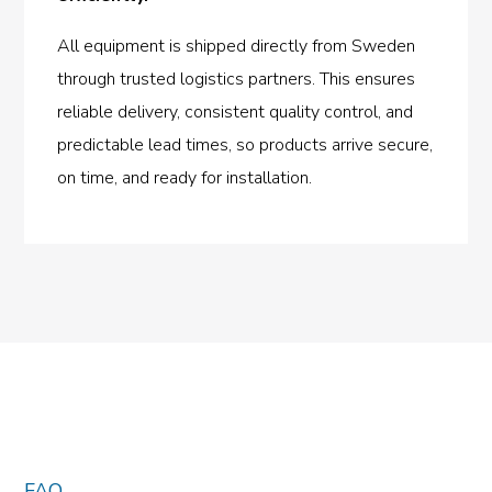
All equipment is shipped directly from Sweden
through trusted logistics partners. This ensures
reliable delivery, consistent quality control, and
predictable lead times, so products arrive secure,
on time, and ready for installation.
FAQ