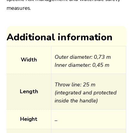
measures.
Additional information
Outer diameter: 0,73 m
Width
Inner diameter: 0,45 m
Throw line: 25 m
Length
(integrated and protected
inside the handle)
Height
–