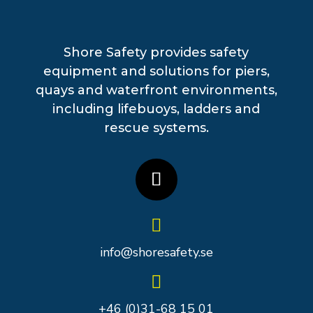
Shore Safety provides safety
equipment and solutions for piers,
quays and waterfront environments,
including lifebuoys, ladders and
rescue systems.

info@shoresafety.se

+46 (0)31-68 15 01