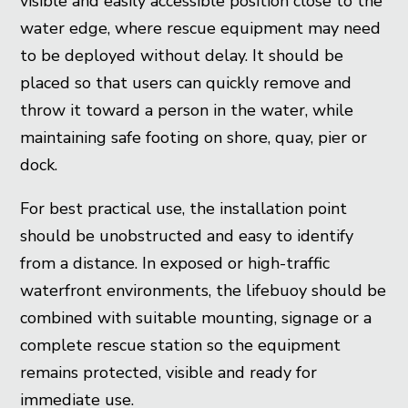
visible and easily accessible position close to the
water edge, where rescue equipment may need
to be deployed without delay. It should be
placed so that users can quickly remove and
throw it toward a person in the water, while
maintaining safe footing on shore, quay, pier or
dock.
For best practical use, the installation point
should be unobstructed and easy to identify
from a distance. In exposed or high-traffic
waterfront environments, the lifebuoy should be
combined with suitable mounting, signage or a
complete rescue station so the equipment
remains protected, visible and ready for
immediate use.