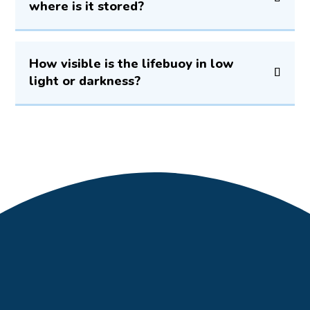
where is it stored?
How visible is the lifebuoy in low
light or darkness?