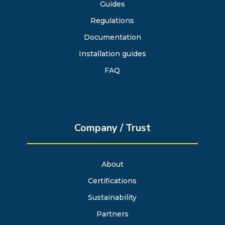
Guides
Regulations
Documentation
Installation guides
FAQ
Company / Trust
About
Certifications
Sustainability
Partners