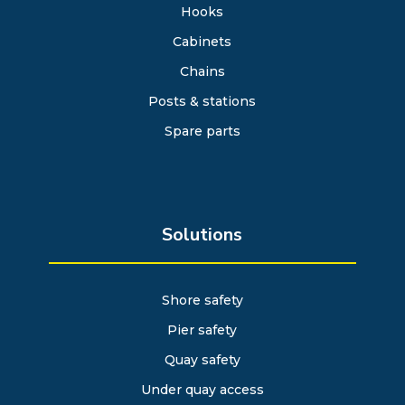
Hooks
Cabinets
Chains
Posts & stations
Spare parts
Solutions
Shore safety
Pier safety
Quay safety
Under quay access