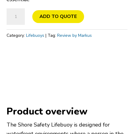
Lifebuoy
ADD TO QUOTE
quantity
Category:
Lifebuoys
Tag:
Review by Markus
Product overview
The Shore Safety Lifebuoy is designed for
waterfront environments where a person in the