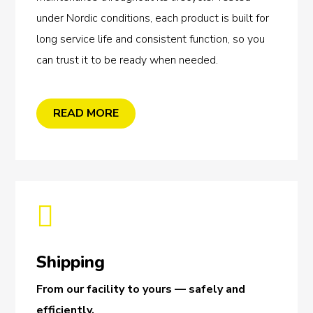
under Nordic conditions, each product is built for
long service life and consistent function, so you
can trust it to be ready when needed.
READ MORE

Shipping
From our facility to yours — safely and
efficiently.