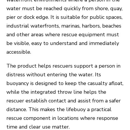
water must be reached quickly from shore, quay,
pier or dock edge. It is suitable for public spaces,
industrial waterfronts, marinas, harbors, beaches
and other areas where rescue equipment must
be visible, easy to understand and immediately
accessible.
The product helps rescuers support a person in
distress without entering the water. Its
buoyancy is designed to keep the casualty afloat,
while the integrated throw line helps the
rescuer establish contact and assist from a safer
distance. This makes the lifebuoy a practical
rescue component in locations where response
time and clear use matter.