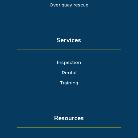
Over quay rescue
Services
Inspection
Rental
Training
Resources