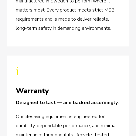
manufactured in Sweden to perform where it
matters most. Every product meets strict MSB
requirements and is made to deliver reliable,
long-term safety in demanding environments.
i
Warranty
Designed to last — and backed accordingly.
Our lifesaving equipment is engineered for
durability, dependable performance, and minimal
maintenance throughout its lifecycle. Tested