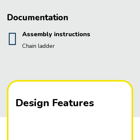
Documentation

Assembly instructions
Chain ladder
Design Features