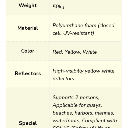
Weight
50kg
Polyurethane foam (closed
Material
cell, UV-resistant)
Color
Red, Yellow, White
High-visibilty yellow white
Reflectors
reflectors
Supports 2 persons,
Applicable for quays,
beaches, harbors, marinas,
waterfronts, Compliant with
Special