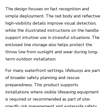
The design focuses on fast recognition and
simple deployment. The red body and reflective
high-visibility details improve visual detection,
while the illustrated instructions on the handle
support intuitive use in stressful situations. The
enclosed line storage also helps protect the
throw line from sunlight and wear during long-
term outdoor installation.
For many waterfront settings, lifebuoys are part
of broader safety planning and rescue
preparedness. This product supports
installations where visible lifesaving equipment
is required or recommended as part of site-
specific risk management and waterside safety