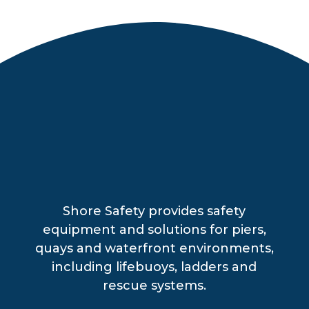
Shore Safety provides safety
equipment and solutions for piers,
quays and waterfront environments,
including lifebuoys, ladders and
rescue systems.