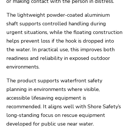
or making contact with the person in distress.
The lightweight powder-coated aluminium
shaft supports controlled handling during
urgent situations, while the floating construction
helps prevent loss if the hook is dropped into
the water. In practical use, this improves both
readiness and reliability in exposed outdoor
environments.
The product supports waterfront safety
planning in environments where visible,
accessible lifesaving equipment is
recommended. It aligns well with Shore Safety’s
long-standing focus on rescue equipment
developed for public use near water.