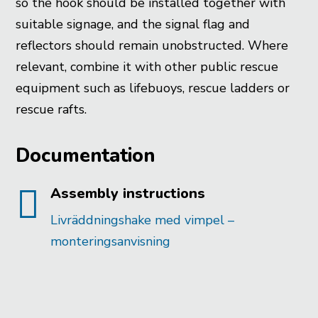
so the hook should be installed together with
suitable signage, and the signal flag and
reflectors should remain unobstructed. Where
relevant, combine it with other public rescue
equipment such as lifebuoys, rescue ladders or
rescue rafts.
Documentation

Assembly instructions
Livräddningshake med vimpel –
monteringsanvisning