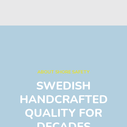
ABOUT SHORE SAFETY
SWEDISH
HANDCRAFTED
QUALITY FOR
DECADES