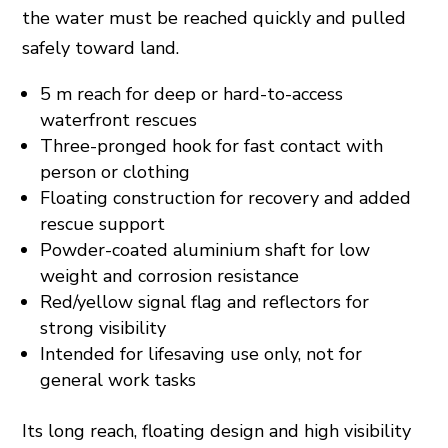
the water must be reached quickly and pulled
safely toward land.
5 m reach for deep or hard-to-access
waterfront rescues
Three-pronged hook for fast contact with
person or clothing
Floating construction for recovery and added
rescue support
Powder-coated aluminium shaft for low
weight and corrosion resistance
Red/yellow signal flag and reflectors for
strong visibility
Intended for lifesaving use only, not for
general work tasks
Its long reach, floating design and high visibility