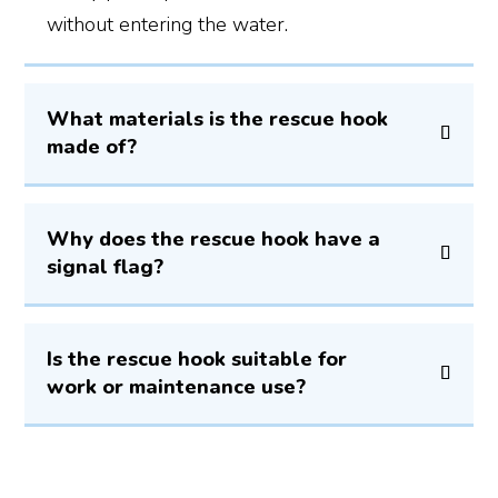
without entering the water.
What materials is the rescue hook
made of?
Why does the rescue hook have a
signal flag?
Is the rescue hook suitable for
work or maintenance use?