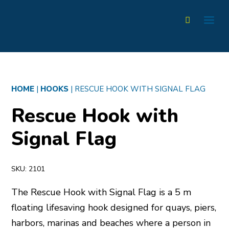
HOME
|
HOOKS
|
RESCUE HOOK WITH SIGNAL FLAG
Rescue Hook with
Signal Flag
SKU:
2101
The Rescue Hook with Signal Flag is a 5 m
floating lifesaving hook designed for quays, piers,
harbors, marinas and beaches where a person in