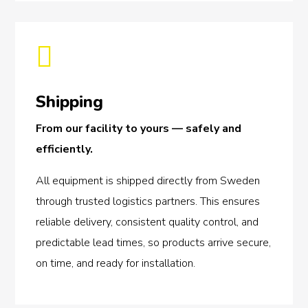

Shipping
From our facility to yours — safely and
efficiently.
All equipment is shipped directly from Sweden
through trusted logistics partners. This ensures
reliable delivery, consistent quality control, and
predictable lead times, so products arrive secure,
on time, and ready for installation.