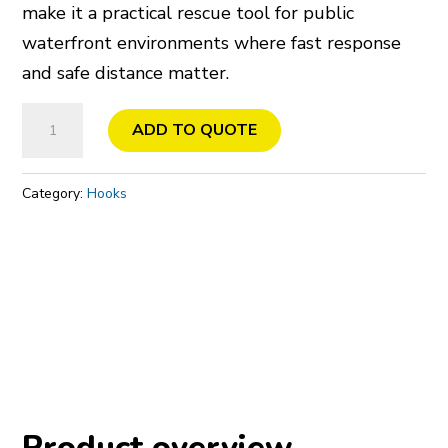
make it a practical rescue tool for public
waterfront environments where fast response
and safe distance matter.
Rescue
ADD TO QUOTE
Hook
with
Category:
Hooks
Signal
Flag
quantity
Product overview