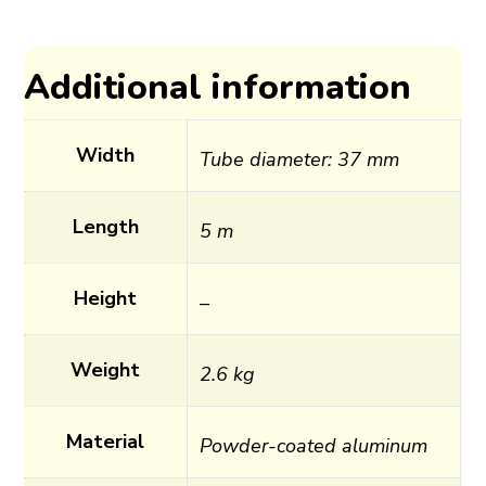
Additional information
Width
Tube diameter: 37 mm
Length
5 m
Height
–
Weight
2.6 kg
Material
Powder-coated aluminum