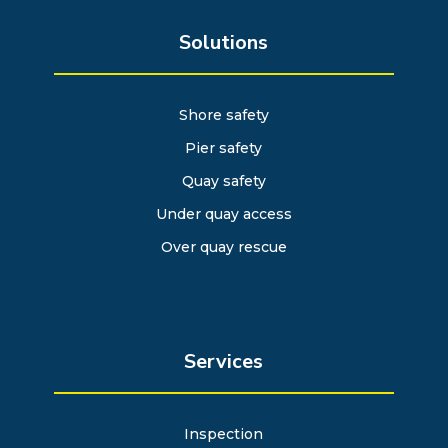
Solutions
Shore safety
Pier safety
Quay safety
Under quay access
Over quay rescue
Services
Inspection