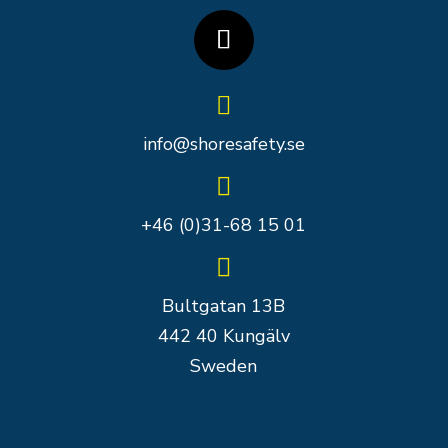

info@shoresafety.se

+46 (0)31-68 15 01

Bultgatan 13B
442 40 Kungälv
Sweden