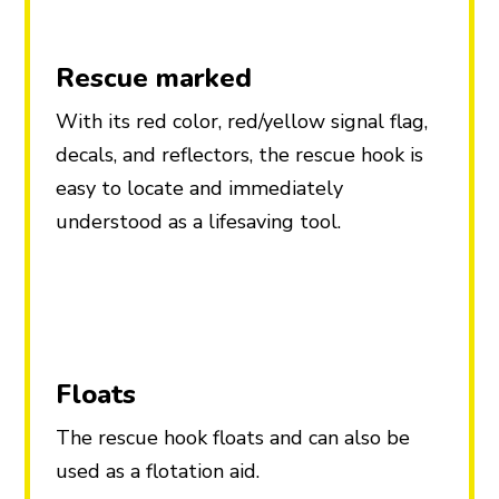
Rescue marked
With its red color, red/yellow signal flag,
decals, and reflectors, the rescue hook is
easy to locate and immediately
understood as a lifesaving tool.
Floats
The rescue hook floats and can also be
used as a flotation aid.