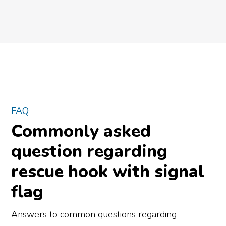
FAQ
Commonly asked
question regarding
rescue hook with signal
flag
Answers to common questions regarding