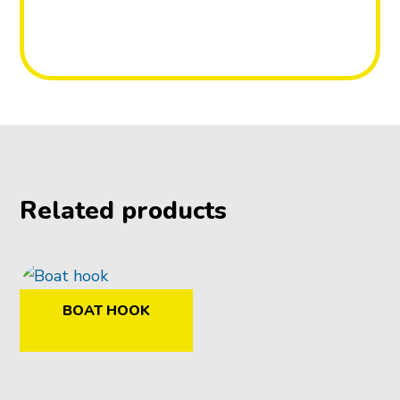
Related products
BOAT HOOK