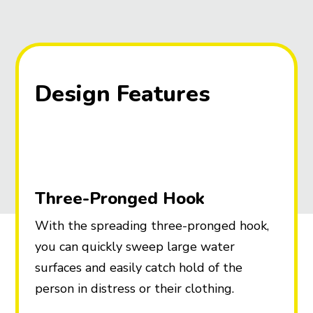
Design Features
Three-Pronged Hook
With the spreading three-pronged hook,
you can quickly sweep large water
surfaces and easily catch hold of the
person in distress or their clothing.