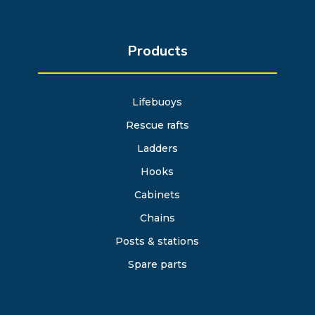
Products
Lifebuoys
Rescue rafts
Ladders
Hooks
Cabinets
Chains
Posts & stations
Spare parts