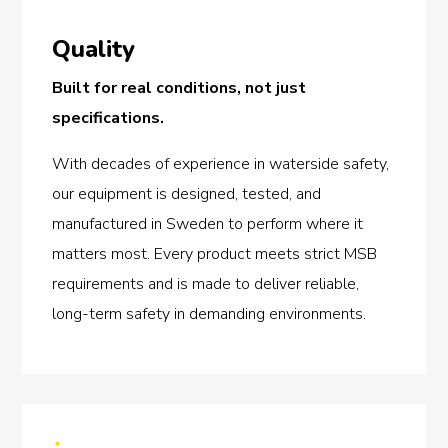
Quality
Built for real conditions, not just
specifications.
With decades of experience in waterside safety,
our equipment is designed, tested, and
manufactured in Sweden to perform where it
matters most. Every product meets strict MSB
requirements and is made to deliver reliable,
long-term safety in demanding environments.