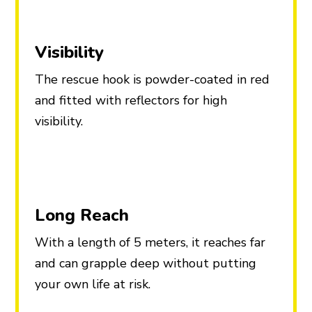
Visibility
The rescue hook is powder-coated in red
and fitted with reflectors for high
visibility.
Long Reach
With a length of 5 meters, it reaches far
and can grapple deep without putting
your own life at risk.