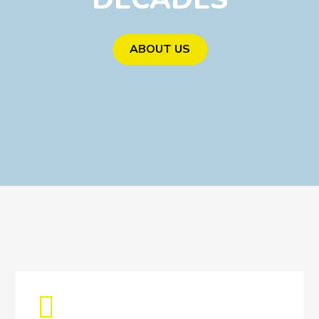
ABOUT US
